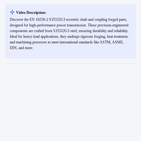
Video Description:
Discover the EN 10250-2 S355J2G3 eccentric shaft and coupling forged parts,
designed for high-performance power transmission. These precision-engineered
components are crafted from S355J2G3 steel, ensuring durability and reliability.
Ideal for heavy-load applications, they undergo rigorous forging, heat treatment,
and machining processes to meet international standards like ASTM, ASME,
DIN, and more.