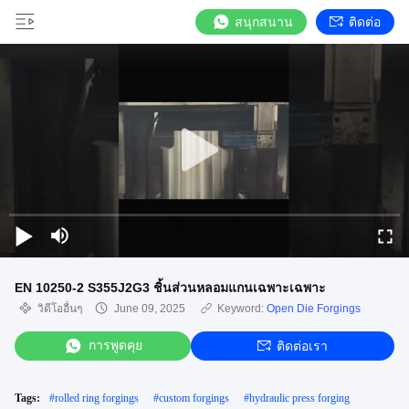
สนุกสนาน
ติดต่อ
EN 10250-2 S355J2G3 ชิ้นส่วนหลอมแกนเฉพาะเฉพาะ
วิดีโออื่นๆ
June 09, 2025
Keyword:
Open Die Forgings
การพูดคุย
ติดต่อเรา
Tags:
#
rolled ring forgings
#
custom forgings
#
hydraulic press forging