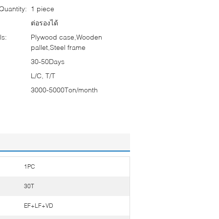
uantity:
1 piece
ต่อรองได้
ls:
Plywood case,Wooden
pallet,Steel frame
30-50Days
L/C, T/T
3000-5000Ton/month
1PC
30T
EF+LF+VD