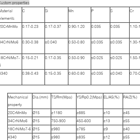
ustom properties
Material
C
Si
Mn
P
S
Cr
elements
20CrMnMo
0.17-0.23
0.17-0.37
0.90-1.20
0.035
0.035
1.10-
34CrNiMo6
0.30-0.38
≤0.040
0.50-0.80
≤0.035
≤0.035
1.30-
18CrNiMo7-
0.15-0.21
0.17-0.35
0.50-0.90
≤0.025
≤0.025
1.50-
6
4340
0.38-0.43
0.15-0.35
0.60-0.80
≤0.035
≤0.040
0.70-
Mechanical
Dia.(mm)
TS/Rm(Mpa)
YS/Rp0.2(Mpa)
EL/A5(%)
RA/Z(%)
property
20CrMnMo
Ø15
≥1180
≥885
≥10
≥45
34CrNiMo6
Ø15
750-900
450-600
≥13
≥55
18CrNiMo7-6
Ø15
≥980
≥785
≥9
≥40
4340
Ø15
≥980
≥835
≥12
≥55