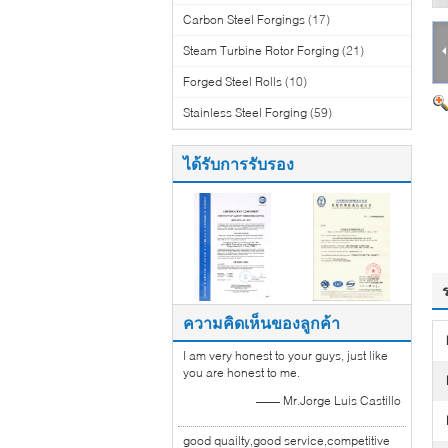
Carbon Steel Forgings
(17)
Steam Turbine Rotor Forging
(21)
Forged Steel Rolls
(10)
Stainless Steel Forging
(59)
ได้รับการรับรอง
ความคิดเห็นของลูกค้า
I am very honest to your guys, just like
you are honest to me.
—— Mr.Jorge Luis Castillo
good quailty,good service,competitive