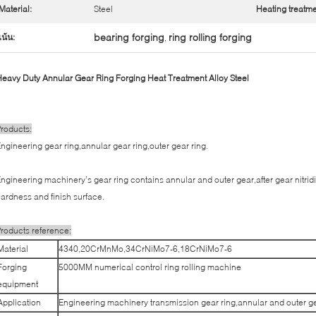
Material:
Steel
Heating treatme
bearing forging
ring rolling forging
เน้น:
,
eavy Duty Annular Gear Ring Forging Heat Treatment Alloy Steel
roducts:
ngineering gear ring,annular gear ring,outer gear ring.
ngineering machinery’s gear ring contains annular and outer gear,after gear nitrid
ardness and finish surface.
roducts reference:
Material
4340,20CrMnMo,34CrNiMo7-6,18CrNiMo7-6
Forging
5000MM numerical control ring rolling machine
equipment
Application
Engineering machinery transmission gear ring,annular and outer ge