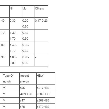
Ni
Mo
Others
1.40
0.30
0.20-
0.17-0.23
0.30
1.70
1.30-
0.15-
1.70
0.30
1.80
1.40-
0.25-
1.70
0.35
0.90
1.65-
0.20-
-
2.00
0.30
Type Of
Impact
HBW
notch
energy
V
≥55
≤217HBS
V
-40℃≥20
≤269HBS
V
≥47
≤269HBS
V
≥78
≤179HBS