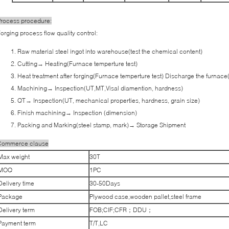
rocess procedure:
orging process flow quality control:
Raw material steel ingot into warehouse(test the chemical content)
Cutting→ Heating(Furnace temperture test)
Heat treatment after forging(Furnace temperture test) Discharge the furnace
Machining→ Inspection(UT,MT,Visal diamention, hardness)
QT→ Inspection(UT, mechanical properties, hardness, grain size)
Finish machining→ Inspection (dimension)
Packing and Marking(steel stamp, mark)→ Storage Shipment
Commerce clause
Max weight
30T
MOQ
1PC
Delivery time
30-50Days
Package
Plywood case,wooden pallet,steel frame
Delivery term
FOB;CIF;CFR；DDU；
Payment term
T/T,LC