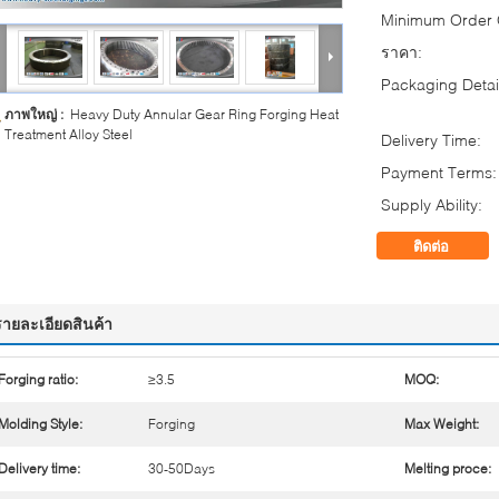
Minimum Order Q
ราคา:
Packaging Detai
ภาพใหญ่ :
Heavy Duty Annular Gear Ring Forging Heat
Treatment Alloy Steel
Delivery Time:
Payment Terms:
Supply Ability:
ติดต่อ
รายละเอียดสินค้า
Forging ratio:
≥3.5
MOQ:
Molding Style:
Forging
Max Weight:
Delivery time:
30-50Days
Melting proce: