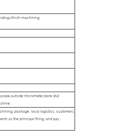
ding+finish machining
scope,outside micrometer,bore dial
achine
achining, package, local logistics, customers
nts as the principal thing, and pay