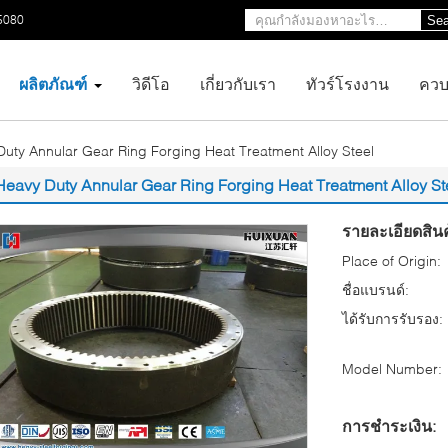
5080
Sea
ผลิตภัณฑ์
วิดีโอ
เกี่ยวกับเรา
ทัวร์โรงงาน
ควบ
uty Annular Gear Ring Forging Heat Treatment Alloy Steel
Heavy Duty Annular Gear Ring Forging Heat Treatment Alloy St
รายละเอียดสินค
Place of Origin:
ชื่อแบรนด์:
ได้รับการรับรอง:
Model Number:
การชำระเงิน: