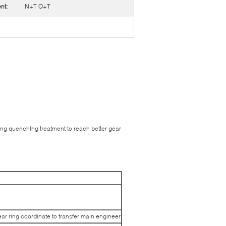
nt:
N+T Q+T
ing quenching treatment to reach better gear
ar ring coordinate to transfer main engineer