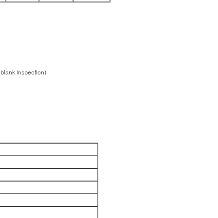
(blank inspection)