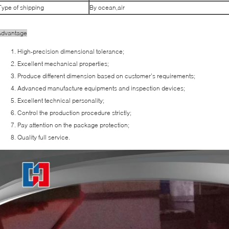
Type of shipping
By ocean,air
Advantage
High-precision dimensional tolerance;
Excellent mechanical properties;
Produce different dimension based on customer’s requirements;
Advanced manufacture equipments and inspection devices;
Excellent technical personality;
Control the production procedure strictly;
Pay attention on the package protection;
Quality full service.