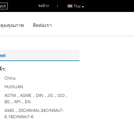
ขออ้าง
|
rch
Thai
คุมคุณภาพ
ติดต่อเรา
eel
้า:
China
HUIXUAN
ASTM，ASME，DIN，JIS，ISO，
BS，API，EN
4340，20CrMnMo,34CrNiMo7-
6,18CrNiMo7-6