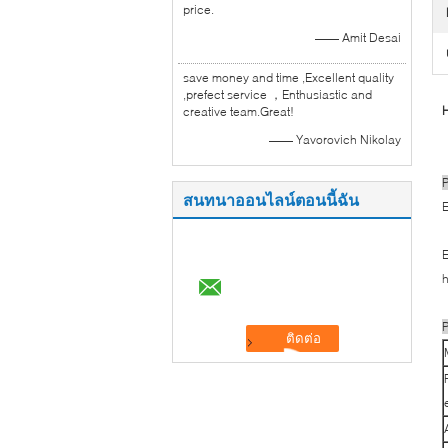
price.
—— Amit Desai
save money and time ,Excellent quality
,prefect service ，Enthusiastic and
H
creative team.Great!
—— Yavorovich Nikolay
P
สนทนาออนไลน์ตอนนี้ฉัน
E
E
h
P