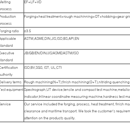
Melting
EF+LF+VD
process
Production
Forging+heat treatment+rough machinning+QT+hobbing+gear grin
process
Forging ratio
≥3.5
Applicable
ASTM,ASME,DIN,JIS,ISO,BS,API,EN
standard
Executive
JB/GB/EN/DIN/JIS/ASME/ASTM/ISO
standard
Certification
ISO,BV,SGS, IST, UL,CTI
authority
Delivery terms
Rough machining(N+T);finish machining(Q+T),nitriding quenching
Test equipment
Spectrograph,UT device,tensile and compact test machine,metallo
indicator,trilinear coordinatre measuring machine,hardness test m
Service
Our service included the forging, process, heat treatment, finish m
clearance and maritime transport. We took the customer’s requireme
attention on the products quality.