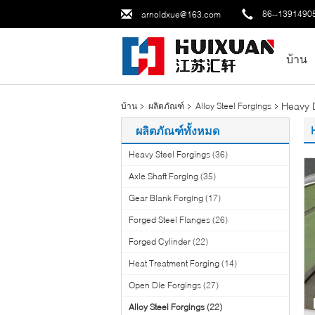
86--1391490
arnoldxue@163.com
บ้าน
Heavy D
บ้าน
ผลิตภัณฑ์
Alloy Steel Forgings
ผลิตภัณฑ์ทั้งหมด
Heavy Steel Forgings
(36)
Axle Shaft Forging
(35)
Gear Blank Forging
(17)
Forged Steel Flanges
(26)
Forged Cylinder
(22)
Heat Treatment Forging
(14)
Open Die Forgings
(27)
Alloy Steel Forgings
(22)