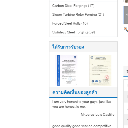
Carbon Steel Forgings
(17)
Steam Turbine Rotor Forging
(21)
Forged Steel Rolls
(10)
Stainless Steel Forging
(59)
ได้รับการรับรอง
ความคิดเห็นของลูกค้า
I am very honest to your guys, just like
you are honest to me.
—— Mr.Jorge Luis Castillo
good quailty,good service,competitive