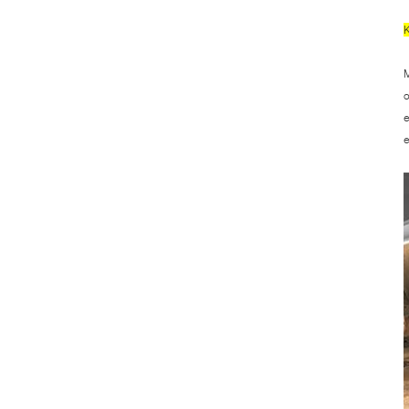
M
o
e
e