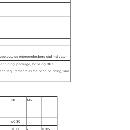
pe,outside micrometer,bore dial indicator
machining, package, local logistics,
’s requirements as the principal thing, and
Ni
Mo
≤0.30
--
-
≤0.30
-
0.32-