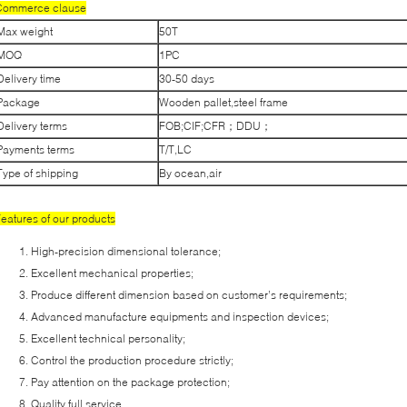
Commerce clause
Max weight
50T
MOQ
1PC
Delivery time
30-50 days
Package
Wooden pallet,steel frame
Delivery terms
FOB;CIF;CFR；DDU；
Payments terms
T/T,LC
Type of shipping
By ocean,air
eatures of our products
High-precision dimensional tolerance;
Excellent mechanical properties;
Produce different dimension based on customer’s requirements;
Advanced manufacture equipments and inspection devices;
Excellent technical personality;
Control the production procedure strictly;
Pay attention on the package protection;
Quality full service.