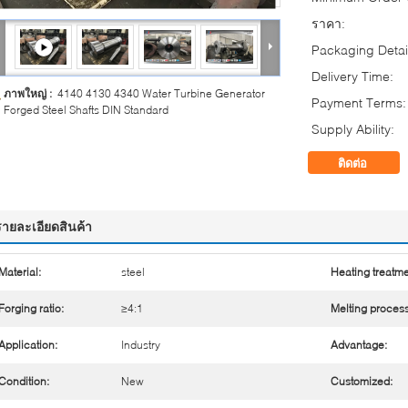
ราคา:
Packaging Detai
Delivery Time:
ภาพใหญ่ :
4140 4130 4340 Water Turbine Generator
Payment Terms:
Forged Steel Shafts DIN Standard
Supply Ability:
ติดต่อ
รายละเอียดสินค้า
Material:
steel
Heating treatme
Forging ratio:
≥4:1
Melting process
Application:
Industry
Advantage:
Condition:
New
Customized: