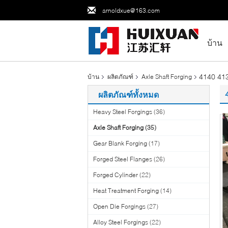
arnoldxue@163.com
บ้าน
4140 413
บ้าน
ผลิตภัณฑ์
Axle Shaft Forging
ผลิตภัณฑ์ทั้งหมด
Heavy Steel Forgings
(36)
Axle Shaft Forging
(35)
Gear Blank Forging
(17)
Forged Steel Flanges
(26)
Forged Cylinder
(22)
Heat Treatment Forging
(14)
Open Die Forgings
(27)
Alloy Steel Forgings
(22)