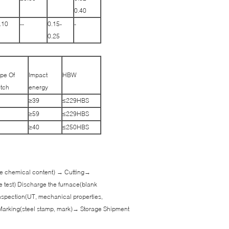
0.40
.10
--
0.15-
-
0.25
pe Of
Impact
HBW
tch
energy
≥39
≤229HBS
≥59
≤229HBS
≥40
≤250HBS
 the chemical content) → Cutting→
e test) Discharge the furnace(blank
spection(UT, mechanical properties,
Marking(steel stamp, mark)→ Storage Shipment