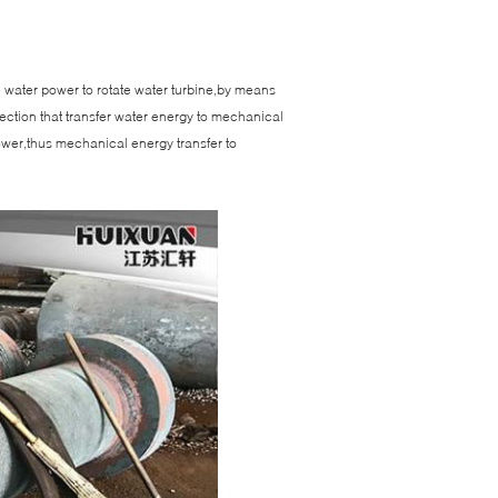
se water power to rotate water turbine,by means
ection that transfer water energy to mechanical
power,thus mechanical energy transfer to