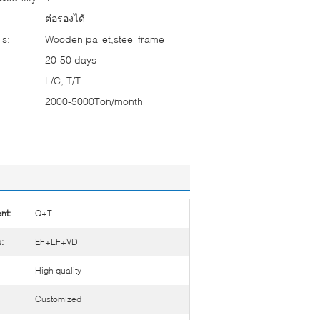
ต่อรองได้
ls:
Wooden pallet,steel frame
20-50 days
L/C, T/T
2000-5000Ton/month
nt:
Q+T
:
EF+LF+VD
High quality
Customized