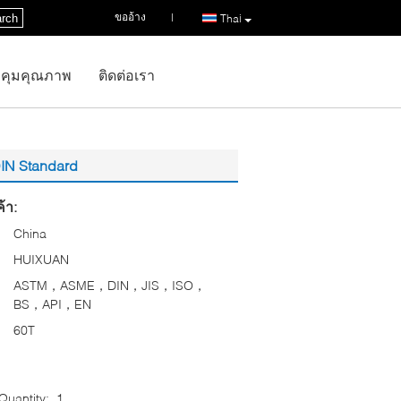
ขออ้าง
|
rch
Thai
คุมคุณภาพ
ติดต่อเรา
DIN Standard
้า:
China
HUIXUAN
ASTM，ASME，DIN，JIS，ISO，
BS，API，EN
60T
uantity:
1