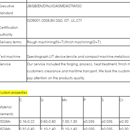
Executive
JB/GB/EN/DIN/JIS/ASME/ASTM/ISO
standard
ISO9001:2008,BV,SGS, IST, UL,CTI
Certification
authority
Delivery terms
Rough machining(N+T);finish machining(Q+T)
Test machine
Spectrograph,UT device,tensile and compact machine,metallosco
Service
Our service included the forging, process, heat treatment, finish 
customers clearance and maritime transport. We took the customer
pay attention on the products quality.
ustom properties
C
Si
Mn
P
S
Cr
Material
elements
20SiMn
0.16-0.22
0.60-0.80
1.00-1.30
≤0.035
≤0.035
≤0.30
35SiMn
0.32-0.40
1.10-1.40
1.10-1.40
≤0.035
≤0.035
≤0.30