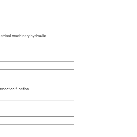
ectrical machinery,hydraulic
onnection function