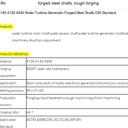
forged steel shafts
rough forging
เน้น:
,
140 4130 4340 Water Turbine Generator Forged Steel Shafts DIN Standard
roducts:
water turbine main shaft,water power shaft,water turbine generator shaft,el
machinery,Auxiliary equipment.
roducts reference:
Material
4130,4140,4340
Forging
8000T open die hydropress
equipment
Application
Main core parts of hydro electrical generator,transmission and c
Melting process
EF+LF+VD
Production
Forging+heat treatment+rough machining+finish machining
process
Forging ratio
≥4:1
Applicable
ASTM,ASME,DIN,JIS,ISO,BS,API,EN
Standard