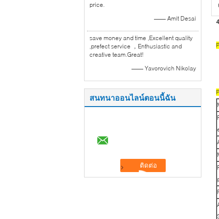
price.
—— Amit Desai
4
save money and time ,Excellent quality
P
,prefect service ，Enthusiastic and
creative team.Great!
—— Yavorovich Nikolay
P
สนทนาออนไลน์ตอนนี้ฉัน