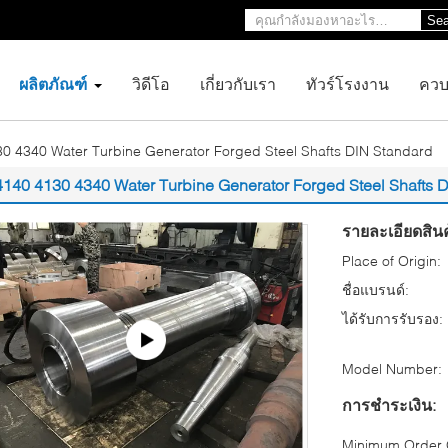
Sea
ผลิตภัณฑ์
วิดีโอ
เกี่ยวกับเรา
ทัวร์โรงงาน
ควบ
0 4340 Water Turbine Generator Forged Steel Shafts DIN Standard
4140 4130 4340 Water Turbine Generator Forged Steel Shafts 
รายละเอียดสินค
Place of Origin:
ชื่อแบรนด์:
ได้รับการรับรอง:
Model Number:
การชำระเงิน:
Minimum Order Q