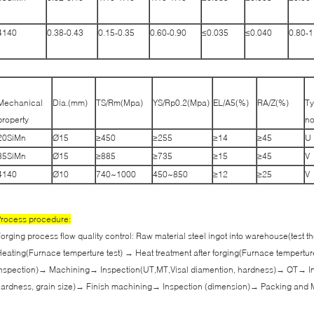
4140
0.38-0.43
0.15-0.35
0.60-0.90
≤0.035
≤0.040
0.80-1
Mechanical
Dia.(mm)
TS/Rm(Mpa)
YS/Rp0.2(Mpa)
EL/A5(%)
RA/Z(%)
Ty
property
no
20SiMn
Ø15
≥450
≥255
≥14
≥45
U
35SiMn
Ø15
≥885
≥735
≥15
≥45
V
4140
Ø10
740~1000
450~850
≥12
≥25
V
rocess procedure:
orging process flow quality control: Raw material steel ingot into warehouse(test
eating(Furnace temperture test) → Heat treatment after forging(Furnace tempertur
nspection)→ Machining→ Inspection(UT,MT,Visal diamention, hardness)→ QT→ In
ardness, grain size)→ Finish machining→ Inspection (dimension)→ Packing and 