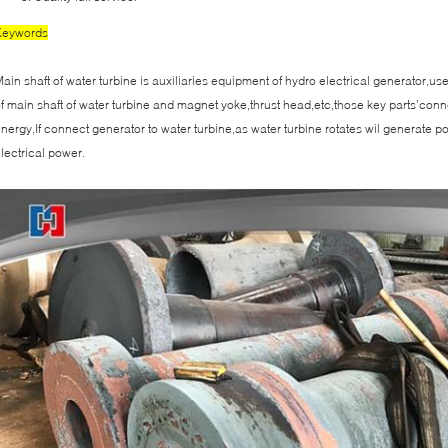
Keywords
ain shaft of water turbine is auxiliaries equipment of hydro electrical generator,u
f main shaft of water turbine and magnet yoke,thrust head,etc,those key parts’conn
nergy,If connect generator to water turbine,as water turbine rotates wil generate 
lectrical power.